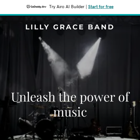
Try Airo AI Builder
|
Start for free
LILLY GRACE BAND
Unleash the power of
music