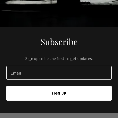
Subscribe
Sign up to be the first to get updates.
Email
SIGN UP