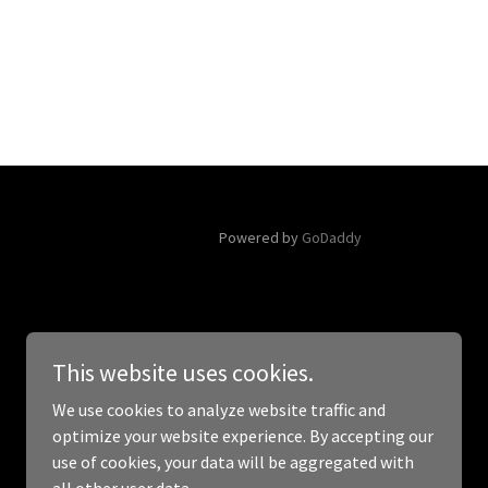
Powered by
GoDaddy
This website uses cookies.
We use cookies to analyze website traffic and
optimize your website experience. By accepting our
use of cookies, your data will be aggregated with