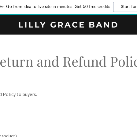
Go from idea to live site in minutes. Get 50 free credits
Start for
LILLY GRACE BAND
eturn and Refund Poli
d Policy to buyers.
product)