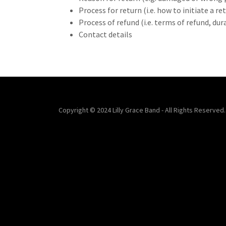
Process for return (i.e. how to initiate a 
Process of refund (i.e. terms of refund, du
Contact details
Copyright © 2024 Lilly Grace Band - All Rights Reserved.