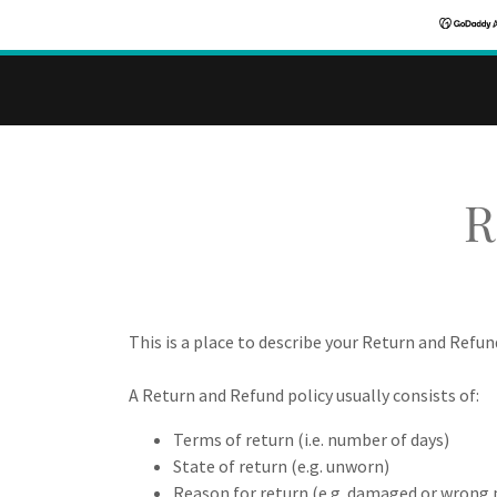
R
This is a place to describe your Return and Refun
A Return and Refund policy usually consists of:
Terms of return (i.e. number of days)
State of return (e.g. unworn)
Reason for return (e.g. damaged or wrong 