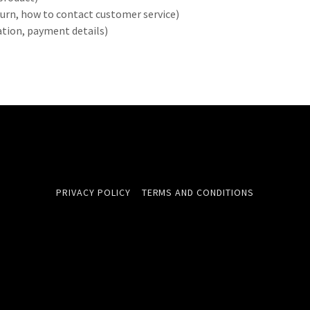
return, how to contact customer service)
ration, payment details)
PRIVACY POLICY
TERMS AND CONDITIONS